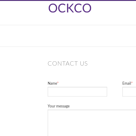
CONTACT US
Name
*
Email
*
Your message