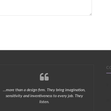
C
...more than a design firm. They bring imagination,
Chris
sensitivity and inventiveness to every job. They
s
listen.