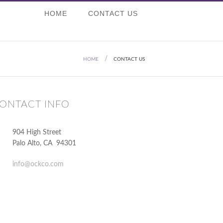
HOME
CONTACT US
HOME
CONTACT US
ONTACT INFO
904 High Street
Palo Alto
,
CA
94301
info@ockco.com