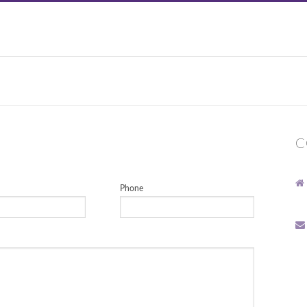
C
Phone