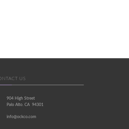
ONTACT US
904 High Street
 and his team have the taste, contacts, green-
Thanks, Ockc
Palo Alto
,
CA
94301
avvy and creativity to brilliantly transform
perfect 
info@ockco.com
workspaces.
comfort! Yo