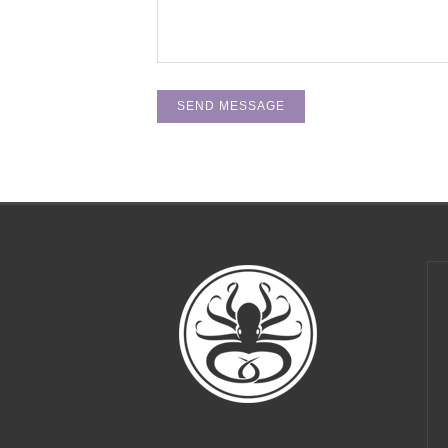
Thanks, Ockco, for making our office buzz with the
perfect mixture of edginess and home-like
comfort! You've created exactly the environment
that we need to thrive.